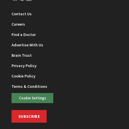
Contact Us
Careers
Find a Doctor
Advertise With Us
Brain Trust
Privacy Policy
Cookie Policy
Terms & Conditions
Cookie Settings
SUBSCRIBE