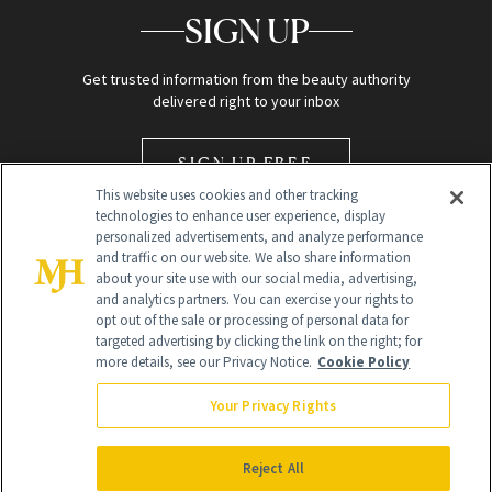
SIGN UP
Get trusted information from the beauty authority
delivered right to your inbox
SIGN UP FREE
This website uses cookies and other tracking
technologies to enhance user experience, display
personalized advertisements, and analyze performance
and traffic on our website. We also share information
about your site use with our social media, advertising,
and analytics partners. You can exercise your rights to
opt out of the sale or processing of personal data for
Global Headquarters
targeted advertising by clicking the link on the right; for
more details, see our Privacy Notice.
Cookie Policy
259 Prospect Plains Rd Building H
Monroe Township, NJ 08831 info@newbeauty.com
Your Privacy Rights
info@newbeauty.com
NewBeauty may earn a portion of sales from products that are
purchased through our site as part of our affiliate partnerships with
Reject All
retailers.
©
2026
All Rights Reserved