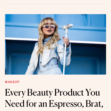
MAKEUP
Every Beauty Product You
Need for an Espresso, Brat,