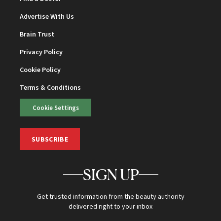
Advertise With Us
Brain Trust
Privacy Policy
Cookie Policy
Terms & Conditions
Cookie Settings
SUBSCRIBE
SIGN UP
Get trusted information from the beauty authority
delivered right to your inbox