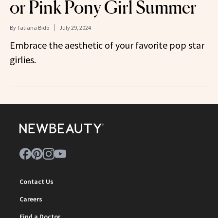
or Pink Pony Girl Summer
By
Tatiana Bido
July 29, 2024
Embrace the aesthetic of your favorite pop star
girlies.
Contact Us
Careers
Find a Doctor