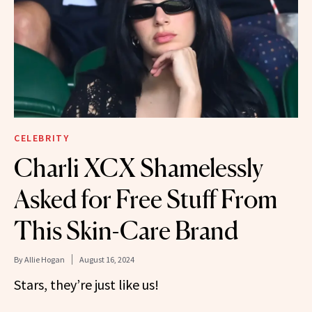
CELEBRITY
Charli XCX Shamelessly
Asked for Free Stuff From
This Skin-Care Brand
By
Allie Hogan
August 16, 2024
Stars, they’re just like us!