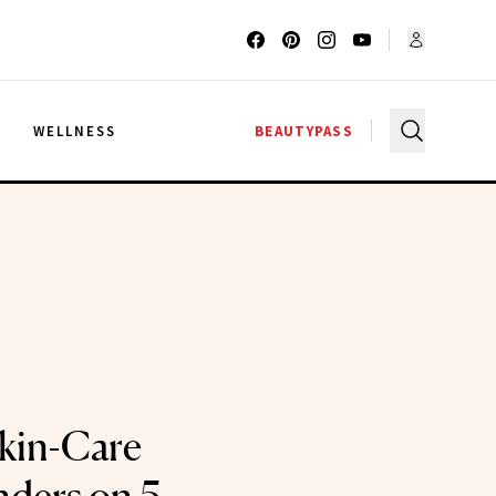
G
WELLNESS
BEAUTYPASS
Skin-Care