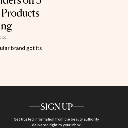
ders on 5
 Products
ing
 2022
ular brand got its
SIGN UP
Get trusted information from the beauty authority
delivered right to your inbox