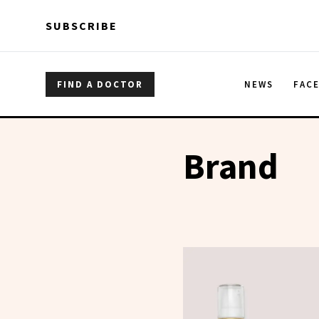
Skip to main content
Skip to main content
SUBSCRIBE
FIND A DOCTOR
NEWS
FAC
Brand