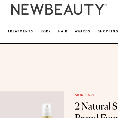
E
TREATMENTS
BODY
HAIR
AWARDS
SHOPPIN
SKIN CARE
2 Natural 