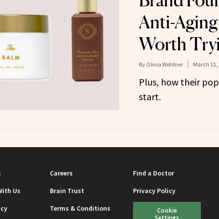
Brand Foun
Anti-Aging
Worth Try
By
Olivia Wohlner
March 11,
Plus, how their pop
start.
s
Careers
Find a Doctor
With Us
Brain Trust
Privacy Policy
icy
Terms & Conditions
Cookie
Settings