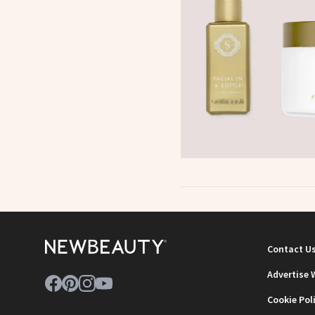
Contact U
Advertise 
Cookie Pol