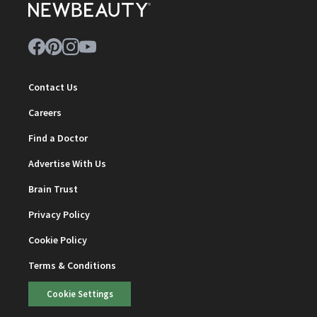
Contact Us
Careers
Find a Doctor
Advertise With Us
Brain Trust
Privacy Policy
Cookie Policy
Terms & Conditions
Cookie Settings