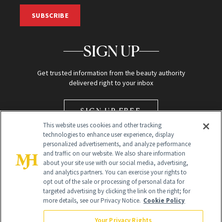
SUBSCRIBE
SIGN UP
Get trusted information from the beauty authority
delivered right to your inbox
SIGN UP FREE
This website uses cookies and other tracking
technologies to enhance user experience, display
personalized advertisements, and analyze performance
and traffic on our website. We also share information
about your site use with our social media, advertising,
and analytics partners. You can exercise your rights to
opt out of the sale or processing of personal data for
Global Headquarters
targeted advertising by clicking the link on the right; for
more details, see our Privacy Notice.
Cookie Policy
259 Prospect Plains Rd Building H
Monroe Township, NJ 08831 info@newbeauty.com
Your Privacy Rights