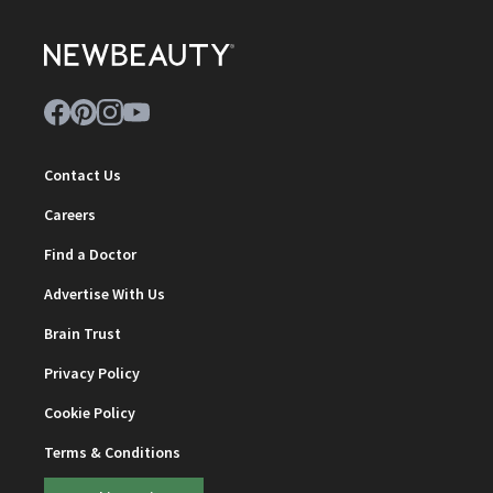
Contact Us
Careers
Find a Doctor
Advertise With Us
Brain Trust
Privacy Policy
Cookie Policy
Terms & Conditions