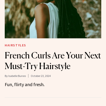
HAIRSTYLES
French Curls Are Your Next
Must-Try Hairstyle
By
Isabelle Buneo
October 23, 2024
Fun, flirty and fresh.