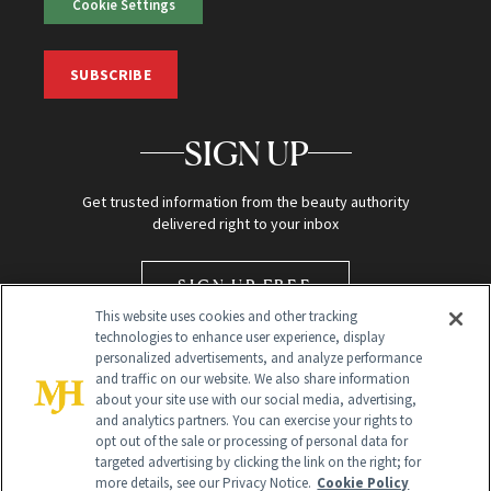
Cookie Settings
SUBSCRIBE
SIGN UP
Get trusted information from the beauty authority
delivered right to your inbox
SIGN UP FREE
This website uses cookies and other tracking
technologies to enhance user experience, display
personalized advertisements, and analyze performance
and traffic on our website. We also share information
about your site use with our social media, advertising,
and analytics partners. You can exercise your rights to
opt out of the sale or processing of personal data for
targeted advertising by clicking the link on the right; for
Global Headquarters
more details, see our Privacy Notice.
Cookie Policy