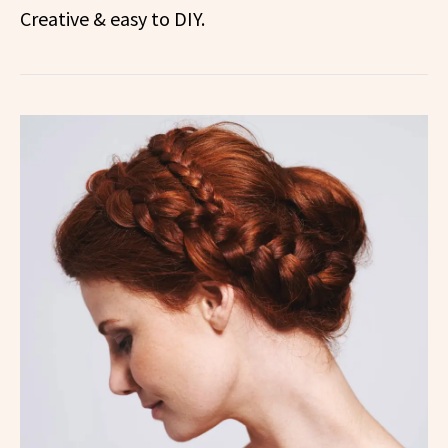
Creative & easy to DIY.