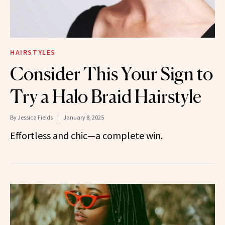
HAIRSTYLES
Consider This Your Sign to
Try a Halo Braid Hairstyle
By
Jessica Fields
January 8, 2025
Effortless and chic—a complete win.