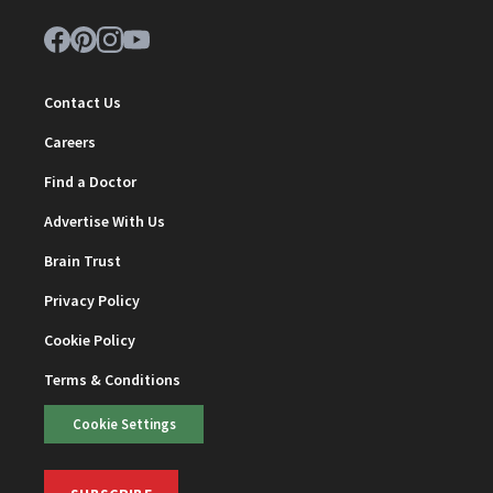
Contact Us
Careers
Find a Doctor
Advertise With Us
Brain Trust
Privacy Policy
Cookie Policy
Terms & Conditions
Cookie Settings