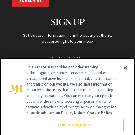
SUBSCRIBE
SIGN UP
Get trusted information from the beauty authority
delivered right to your inbox
SIGN UP FREE
This website uses cookies and other tracking
technologies to enhance user experience, display
personalized advertisements, and analyze performance
and traffic on our website. We also share information
about your site use with our social media, advertising,
and analytics partners. You can exercise your rights to
opt out of the sale or processing of personal data for
Global Headquarters
targeted advertising by clicking the link on the right; for
more details, see our Privacy Notice.
Cookie Policy
259 Prospect Plains Rd Building H
Monroe Township, NJ 08831 info@newbeauty.com
Your Privacy Rights
info@newbeauty.com
NewBeauty may earn a portion of sales from products that are