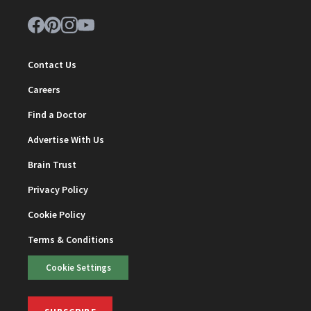
Contact Us
Careers
Find a Doctor
Advertise With Us
Brain Trust
Privacy Policy
Cookie Policy
Terms & Conditions
Cookie Settings