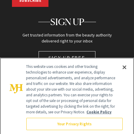
SUBSCRIBE
SIGN UP
Get trusted information from the beauty authority
delivered right to your inbox
SIGN UP FREE
This website uses cookies and other tracking
technologies to enhance user experience, display
personalized advertisements, and analyze performance
and traffic on our website. We also share information
about your site use with our social media, advertising,
and analytics partners. You can exercise your rights to
opt out of the sale or processing of personal data for
Global Headquarters
targeted advertising by clicking the link on the right; for
more details, see our Privacy Notice.
Cookie Policy
259 Prospect Plains Rd Building H
Monroe Township, NJ 08831 info@newbeauty.com
Your Privacy Rights
info@newbeauty.com
NewBeauty may earn a portion of sales from products that are