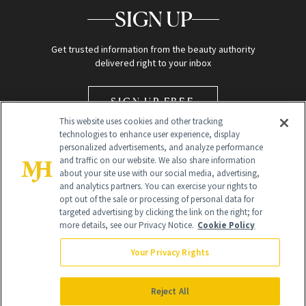
SIGN UP
Get trusted information from the beauty authority
delivered right to your inbox
SIGN UP FREE
This website uses cookies and other tracking
technologies to enhance user experience, display
personalized advertisements, and analyze performance
and traffic on our website. We also share information
about your site use with our social media, advertising,
and analytics partners. You can exercise your rights to
opt out of the sale or processing of personal data for
Global Headquarters
targeted advertising by clicking the link on the right; for
more details, see our Privacy Notice.
Cookie Policy
259 Prospect Plains Rd Building H
Monroe Township, NJ 08831 info@newbeauty.com
Your Privacy Rights
info@newbeauty.com
NewBeauty may earn a portion of sales from products that are
purchased through our site as part of our affiliate partnerships with
Reject All
retailers.
©
2026
All Rights Reserved