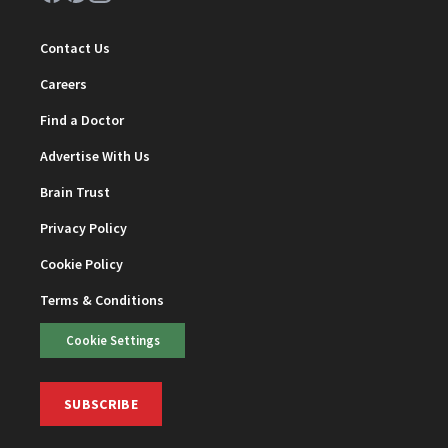
Contact Us
Careers
Find a Doctor
Advertise With Us
Brain Trust
Privacy Policy
Cookie Policy
Terms & Conditions
Cookie Settings
SUBSCRIBE