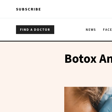
Skip to main content
Skip to main content
SUBSCRIBE
FIND A DOCTOR
NEWS
FAC
Botox An