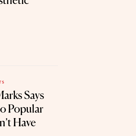
sthetic
TS
arks Says
to Popular
on’t Have