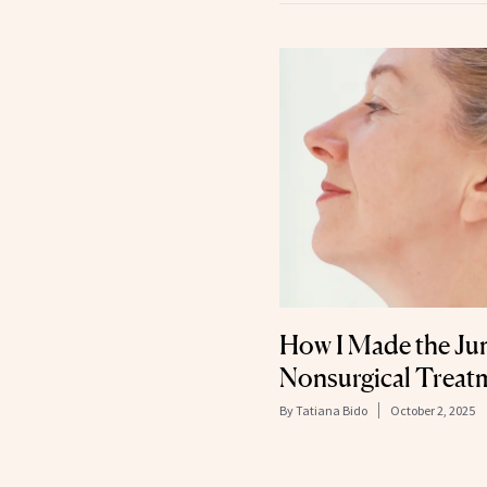
How I Made the J
Nonsurgical Treatme
By
Tatiana Bido
October 2, 2025