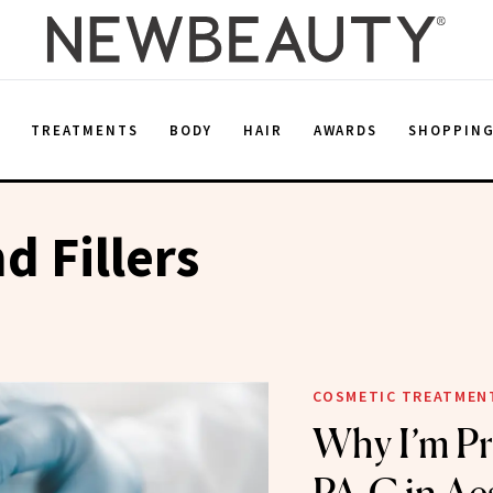
E
TREATMENTS
BODY
HAIR
AWARDS
SHOPPIN
d Fillers
COSMETIC TREATMEN
Why I’m Pr