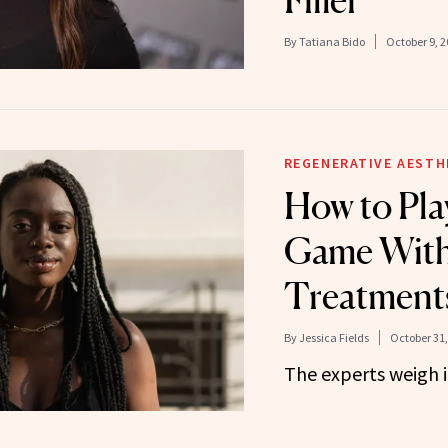
By
Tatiana Bido
October 9, 2
REGENERATIVE AESTH
How to Pla
Game With
Treatment
By
Jessica Fields
October 31,
The experts weigh i