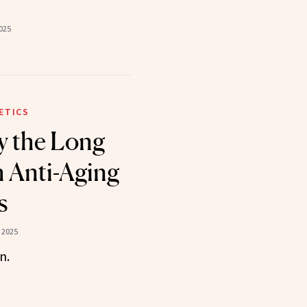
025
ETICS
y the Long
 Anti-Aging
s
 2025
n.