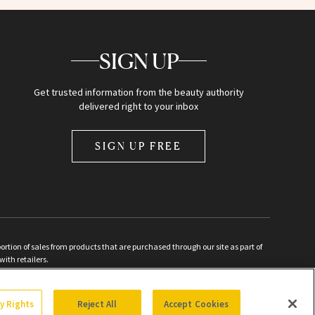
SIGN UP
Get trusted information from the beauty authority
delivered right to your inbox
SIGN UP FREE
ion of sales from products that are purchased through our site as part of
with retailers.
d
cy Rights
Reject All
Accept Cookies