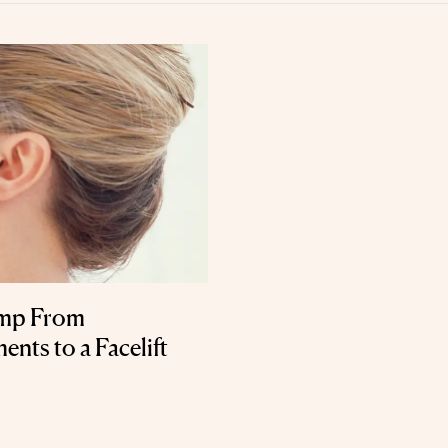
ump From
nts to a Facelift