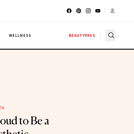
G
WELLNESS
BEAUTYPASS
TS
oud to Be a