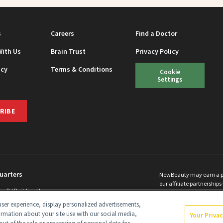
s
Careers
Find a Doctor
With Us
Brain Trust
Privacy Policy
icy
Terms & Conditions
Cookie
Settings
RIBE
uarters
NewBeauty may earn a port
our affiliate partnerships 
ins Rd Building H
©
2026
All Rights Reserve
p, NJ 08831 info@newbeauty.com
ser experience, display personalized advertisements,
y.com
ormation about your site use with our social media,
Your Priva