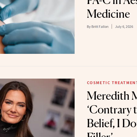
PA-C in Ae
Medicine
By
Britt Fallon
July 6, 2026
COSMETIC TREATMEN
Meredith M
‘Contrary 
Belief, I D
Filler’