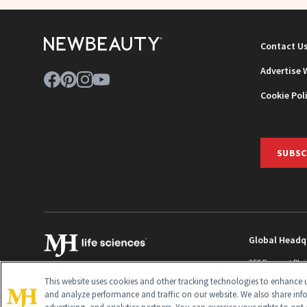
Contact U
Advertise 
Cookie Pol
SUBSC
Global Headq
259 Prospect Pla
Monroe Townshi
This website uses cookies and other tracking technologies to enhance u
info@newbeaut
and analyze performance and traffic on our website. We also share inf