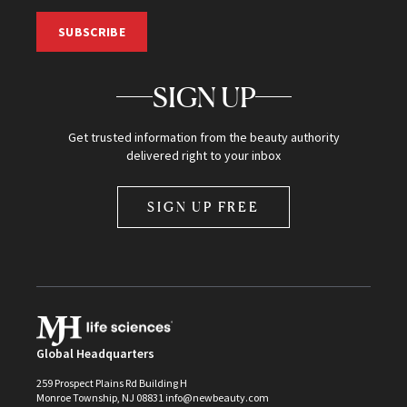
SUBSCRIBE
SIGN UP
Get trusted information from the beauty authority
delivered right to your inbox
SIGN UP FREE
Global Headquarters
259 Prospect Plains Rd Building H
Monroe Township, NJ 08831 info@newbeauty.com