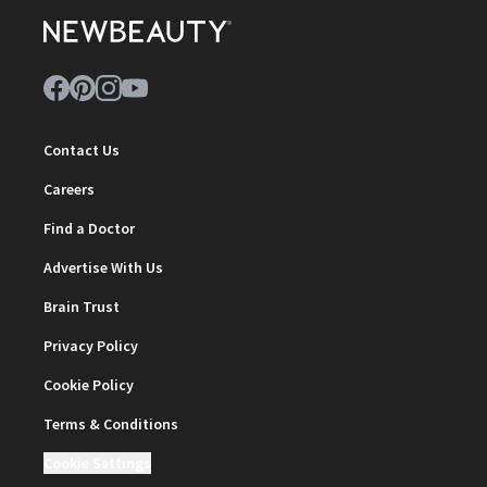
Contact Us
Careers
Find a Doctor
Advertise With Us
Brain Trust
Privacy Policy
Cookie Policy
Terms & Conditions
Cookie Settings