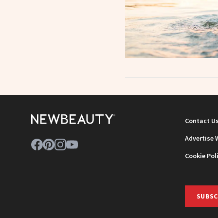
Contact U
Advertise 
Cookie Pol
SUBSC