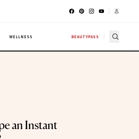
G
WELLNESS
BEAUTYPASS
pe an Instant