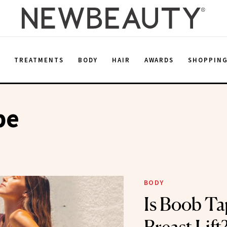
E
TREATMENTS
BODY
HAIR
AWARDS
SHOPPIN
pe
BODY
Is Boob Ta