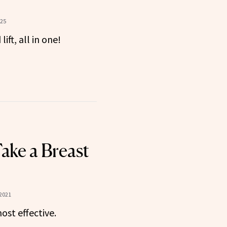
?
025
ift, all in one!
ake a Breast
 2021
ost effective.