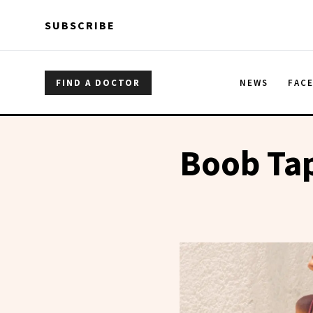
Skip to main content
Skip to main content
SUBSCRIBE
FIND A DOCTOR
NEWS
FAC
Boob Ta