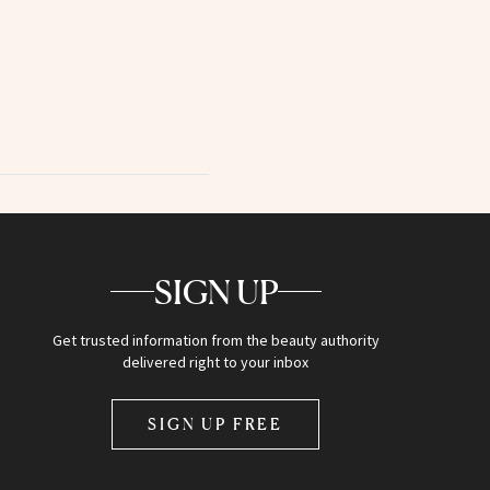
SIGN UP
Get trusted information from the beauty authority
delivered right to your inbox
SIGN UP FREE