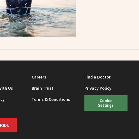
s
Careers
Find a Doctor
With Us
Brain Trust
Privacy Policy
icy
Terms & Conditions
Cookie
Settings
RIBE