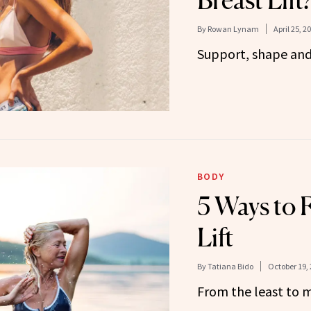
Breast Lift
By
Rowan Lynam
April 25, 2
Support, shape and l
BODY
5 Ways to F
Lift
By
Tatiana Bido
October 19,
From the least to m