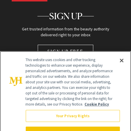
SIGN UP
Get trusted information from the beauty authority
delivered right to your inbox
SIGN UP FREE
This website uses cookies and other tracking
technologies to enhance user experience, display
personalized advertisements, and analyze performance
and traffic on our website. We also share information
about your site use with our social media, advertising,
and analytics partners. You can exercise your rights to
opt out of the sale or processing of personal data for
Global Headquarters
targeted advertising by clicking the link on the right; for
more details, see our Privacy Notice.
Cookie Policy
259 Prospect Plains Rd Building H
Monroe Township, NJ 08831 info@newbeauty.com
Your Privacy Rights
info@newbeauty.com
NewBeauty may earn a portion of sales from products that are
purchased through our site as part of our affiliate partnerships with