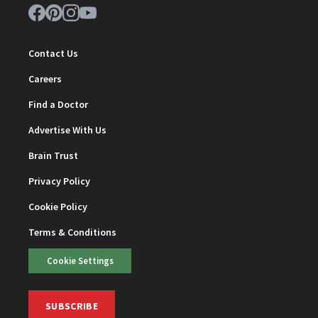
Contact Us
Careers
Find a Doctor
Advertise With Us
Brain Trust
Privacy Policy
Cookie Policy
Terms & Conditions
Cookie Settings
SUBSCRIBE