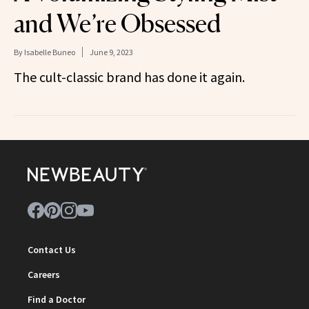
and We’re Obsessed
By
Isabelle Buneo
June 9, 2023
The cult-classic brand has done it again.
Contact Us
Careers
Find a Doctor