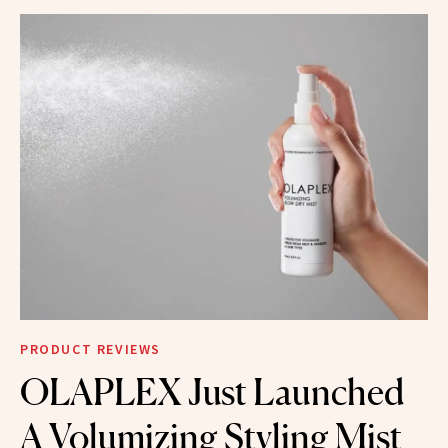
PRODUCT REVIEWS
OLAPLEX Just Launched
A Volumizing Styling Mist