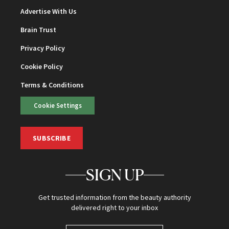
Advertise With Us
Brain Trust
Privacy Policy
Cookie Policy
Terms & Conditions
Cookie Settings
SUBSCRIBE
SIGN UP
Get trusted information from the beauty authority
delivered right to your inbox