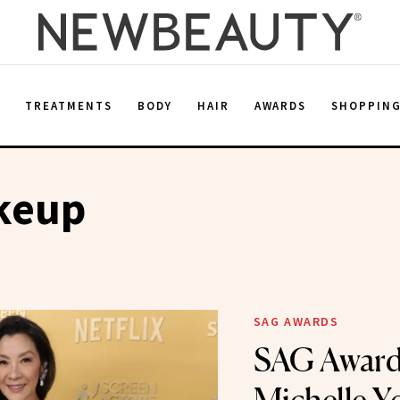
E
TREATMENTS
BODY
HAIR
AWARDS
SHOPPIN
keup
SAG AWARDS
SAG Award