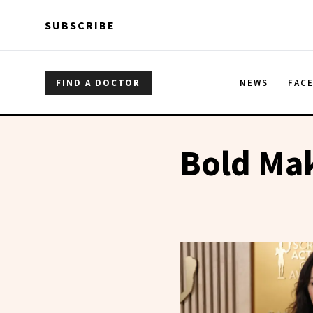
Skip to main content
Skip to main content
SUBSCRIBE
FIND A DOCTOR
NEWS
FAC
Bold Ma