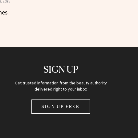
, 2025
nes.
SIGN UP
Get trusted information from the beauty authority
delivered right to your inbox
SIGN UP FREE