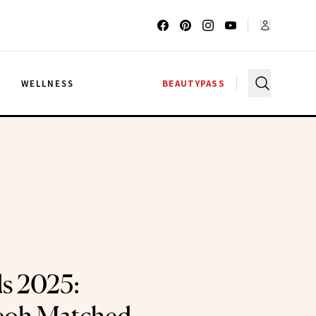
G
WELLNESS
BEAUTYPASS
s 2025: