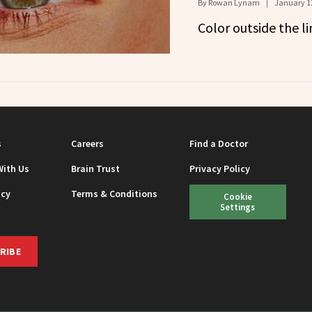
By
Rowan Lynam
January 13
Color outside the li
s
Careers
Find a Doctor
With Us
Brain Trust
Privacy Policy
icy
Terms & Conditions
Cookie
Settings
RIBE