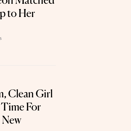
Yeoh Matched
p to Her
5
 Clean Girl
s Time For
 New