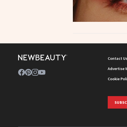
Contact U
Advertise 
Cookie Pol
SUBSC