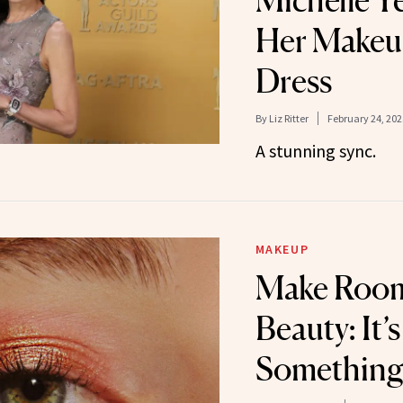
Michelle 
Her Makeu
Dress
By
Liz Ritter
February 24, 202
A stunning sync.
MAKEUP
Make Room,
Beauty: It’
Something