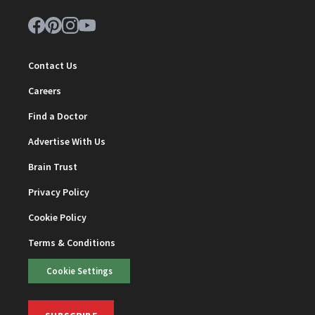
Contact Us
Careers
Find a Doctor
Advertise With Us
Brain Trust
Privacy Policy
Cookie Policy
Terms & Conditions
Cookie Settings