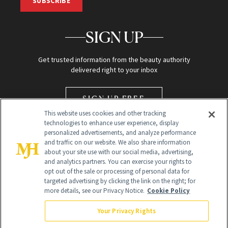
SUBSCRIBE
SIGN UP
Get trusted information from the beauty authority
delivered right to your inbox
SIGN UP FREE
This website uses cookies and other tracking
technologies to enhance user experience, display
personalized advertisements, and analyze performance
and traffic on our website. We also share information
about your site use with our social media, advertising,
and analytics partners. You can exercise your rights to
opt out of the sale or processing of personal data for
Global Headquarters
targeted advertising by clicking the link on the right; for
more details, see our Privacy Notice.
Cookie Policy
259 Prospect Plains Rd Building H
Monroe Township, NJ 08831 info@newbeauty.com
Your Privacy Rights
info@newbeauty.com
NewBeauty may earn a portion of sales from products that are