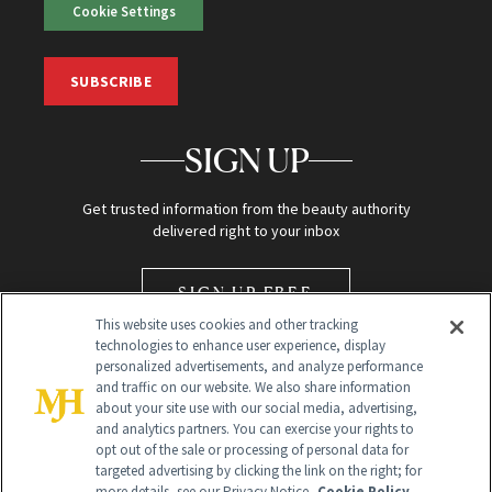
Cookie Settings
SUBSCRIBE
SIGN UP
Get trusted information from the beauty authority
delivered right to your inbox
SIGN UP FREE
This website uses cookies and other tracking
technologies to enhance user experience, display
personalized advertisements, and analyze performance
and traffic on our website. We also share information
about your site use with our social media, advertising,
and analytics partners. You can exercise your rights to
opt out of the sale or processing of personal data for
Global Headquarters
targeted advertising by clicking the link on the right; for
more details, see our Privacy Notice.
Cookie Policy