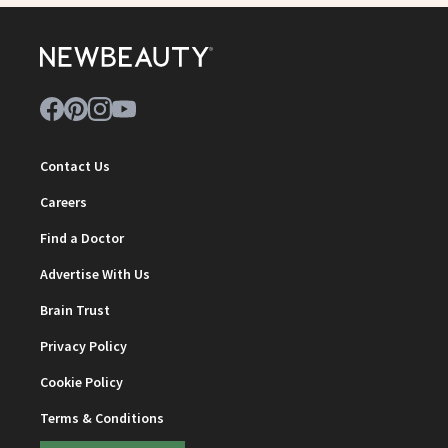
Contact Us
Careers
Find a Doctor
Advertise With Us
Brain Trust
Privacy Policy
Cookie Policy
Terms & Conditions