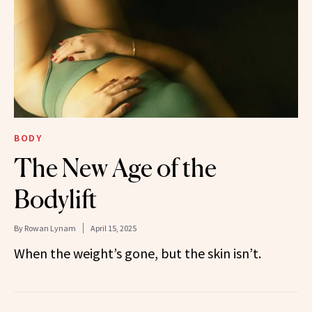
BODY
The New Age of the
Bodylift
By
Rowan Lynam
April 15, 2025
When the weight’s gone, but the skin isn’t.