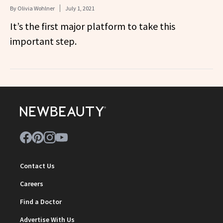
By
Olivia Wohlner
July 1, 2021
It’s the first major platform to take this
important step.
Contact Us
Careers
Find a Doctor
Advertise With Us