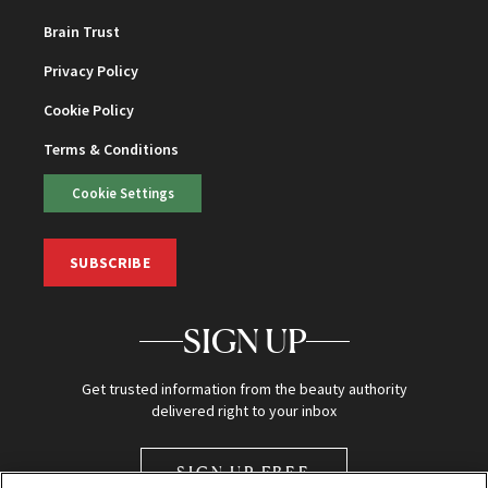
Brain Trust
Privacy Policy
Cookie Policy
Terms & Conditions
Cookie Settings
SUBSCRIBE
SIGN UP
Get trusted information from the beauty authority
delivered right to your inbox
SIGN UP FREE