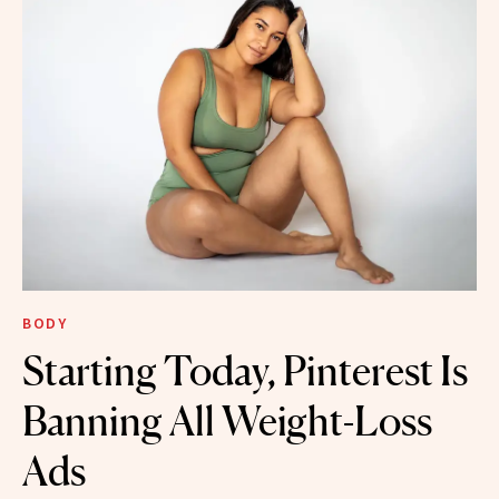
BODY
Starting Today, Pinterest Is
Banning All Weight-Loss
Ads