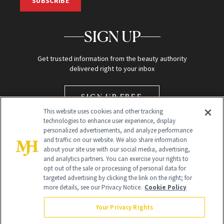
SUBSCRIBE
SIGN UP
Get trusted information from the beauty authority
delivered right to your inbox
SIGN UP FREE
This website uses cookies and other tracking
technologies to enhance user experience, display
personalized advertisements, and analyze performance
and traffic on our website. We also share information
about your site use with our social media, advertising,
and analytics partners. You can exercise your rights to
opt out of the sale or processing of personal data for
Global Headquarters
targeted advertising by clicking the link on the right; for
more details, see our Privacy Notice.
Cookie Policy
259 Prospect Plains Rd Building H
Monroe Township, NJ 08831 info@newbeauty.com
Your Privacy Rights
info@newbeauty.com
NewBeauty may earn a portion of sales from products that are