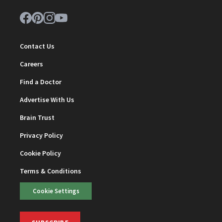
Contact Us
Careers
Find a Doctor
Advertise With Us
Brain Trust
Privacy Policy
Cookie Policy
Terms & Conditions
Cookie Settings