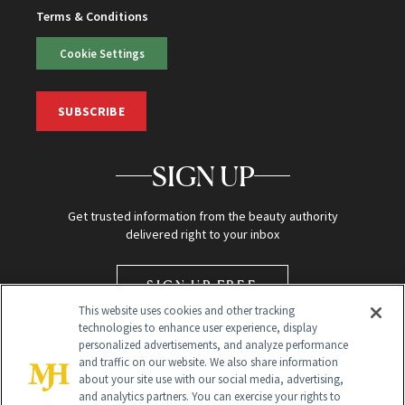
Terms & Conditions
Cookie Settings
SUBSCRIBE
SIGN UP
Get trusted information from the beauty authority
delivered right to your inbox
SIGN UP FREE
This website uses cookies and other tracking
technologies to enhance user experience, display
personalized advertisements, and analyze performance
and traffic on our website. We also share information
about your site use with our social media, advertising,
and analytics partners. You can exercise your rights to