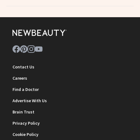
Contact Us
Careers
Find a Doctor
Advertise With Us
Brain Trust
Privacy Policy
Cookie Policy