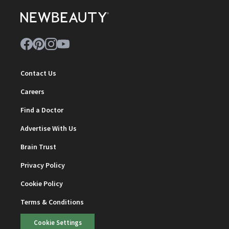
Contact Us
Careers
Find a Doctor
Advertise With Us
Brain Trust
Privacy Policy
Cookie Policy
Terms & Conditions
Cookie Settings