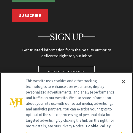
SUBSCRIBE
SIGN UP
Get trusted information from the beauty authority
delivered right to your inbox
SIGN UP FREE
This website uses cookies and other tracking
technologies to enhance user experience, display
personalized advertisements, and analyze performance
and traffic on our website. We also share information
about your site use with our social media, advertising,
and analytics partners. You can exercise your rights to
opt out of the sale or processing of personal data for
targeted advertising by clicking the link on the right; for
Global Headquarters
more details, see our Privacy Notice.
Cookie Policy
259 Prospect Plains Rd Building H