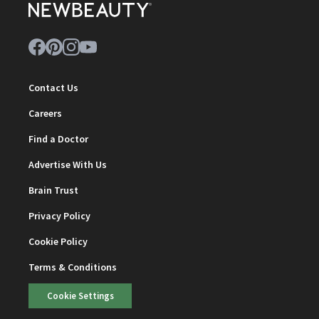
Contact Us
Careers
Find a Doctor
Advertise With Us
Brain Trust
Privacy Policy
Cookie Policy
Terms & Conditions
Cookie Settings