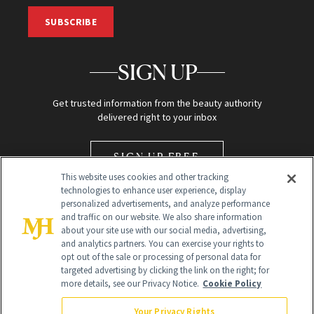
SUBSCRIBE
SIGN UP
Get trusted information from the beauty authority
delivered right to your inbox
SIGN UP FREE
This website uses cookies and other tracking
technologies to enhance user experience, display
personalized advertisements, and analyze performance
and traffic on our website. We also share information
about your site use with our social media, advertising,
and analytics partners. You can exercise your rights to
opt out of the sale or processing of personal data for
Global Headquarters
targeted advertising by clicking the link on the right; for
more details, see our Privacy Notice.
Cookie Policy
259 Prospect Plains Rd Building H
Monroe Township, NJ 08831 info@newbeauty.com
Your Privacy Rights