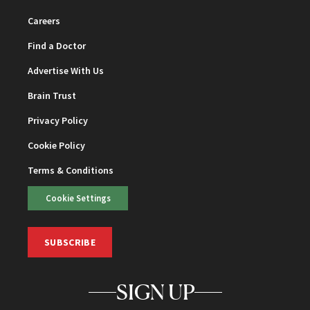
Careers
Find a Doctor
Advertise With Us
Brain Trust
Privacy Policy
Cookie Policy
Terms & Conditions
Cookie Settings
SUBSCRIBE
SIGN UP