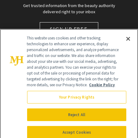
Get trusted information from the beauty authority
delivered right to your inbox
SIGN UP FREE
This website uses cookies and other tracking
technologies to enhance user experience, display
personalized advertisements, and analyze performance
and traffic on our website. We also share information
about your site use with our social media, advertising,
and analytics partners. You can exercise your rights to
opt out of the sale or processing of personal data for
Global Headquarters
targeted advertising by clicking the link on the right; for
more details, see our Privacy Notice.
Cookie Policy
259 Prospect Plains Rd Building H
Monroe Township, NJ 08831 info@newbeauty.com
Your Privacy Rights
info@newbeauty.com
NewBeauty may earn a portion of sales from products that are
purchased through our site as part of our affiliate partnerships with
Reject All
retailers.
©
2026
All Rights Reserved
Accept Cookies