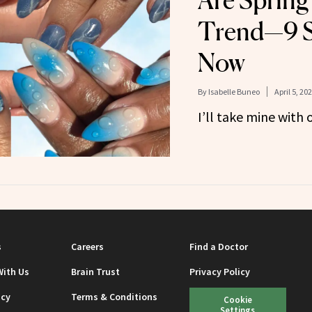
Are Spring
Trend—9 St
Now
By
Isabelle Buneo
April 5, 20
I’ll take mine with 
s
Careers
Find a Doctor
With Us
Brain Trust
Privacy Policy
icy
Terms & Conditions
Cookie
Settings