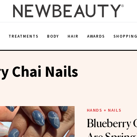
E
TREATMENTS
BODY
HAIR
AWARDS
SHOPPIN
y Chai Nails
HANDS + NAILS
Blueberry 