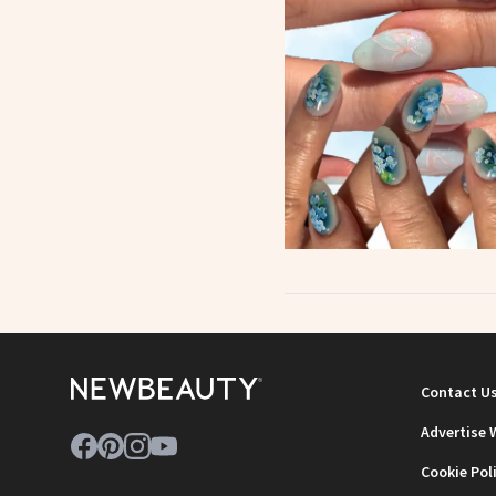
Contact U
Advertise 
Cookie Pol