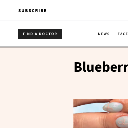
Skip to main content
Skip to main content
SUBSCRIBE
FIND A DOCTOR
NEWS
FAC
Blueberr