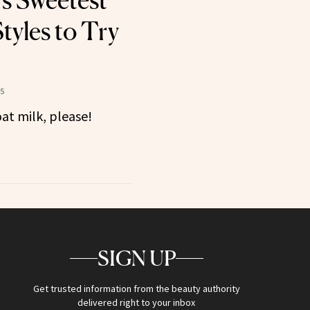
’s Sweetest
yles to Try
25
oat milk, please!
SIGN UP
Get trusted information from the beauty authority
delivered right to your inbox