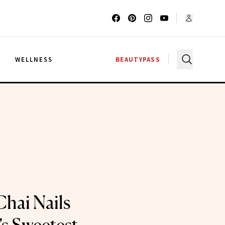
G
WELLNESS
BEAUTYPASS
Chai Nails