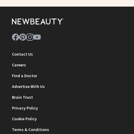
Contact Us
Careers
Find a Doctor
Advertise With Us
Brain Trust
Privacy Policy
Cookie Policy
Terms & Conditions