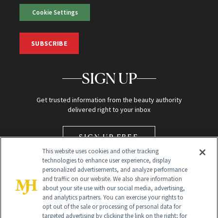
Cookie Settings
SUBSCRIBE
SIGN UP
Get trusted information from the beauty authority
delivered right to your inbox
SIGN UP FREE
This website uses cookies and other tracking
technologies to enhance user experience, display
personalized advertisements, and analyze performance
and traffic on our website. We also share information
about your site use with our social media, advertising,
and analytics partners. You can exercise your rights to
opt out of the sale or processing of personal data for
Global Headquarters
targeted advertising by clicking the link on the right; for