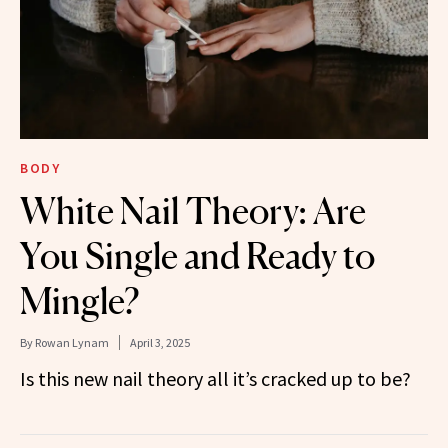
BODY
White Nail Theory: Are
You Single and Ready to
Mingle?
By
Rowan Lynam
April 3, 2025
Is this new nail theory all it’s cracked up to be?