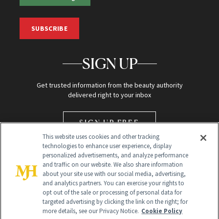
SUBSCRIBE
SIGN UP
Get trusted information from the beauty authority
delivered right to your inbox
SIGN UP FREE
This website uses cookies and other tracking
technologies to enhance user experience, display
personalized advertisements, and analyze performance
and traffic on our website. We also share information
about your site use with our social media, advertising,
and analytics partners. You can exercise your rights to
opt out of the sale or processing of personal data for
Global Headquarters
targeted advertising by clicking the link on the right; for
more details, see our Privacy Notice.
Cookie Policy
259 Prospect Plains Rd Building H