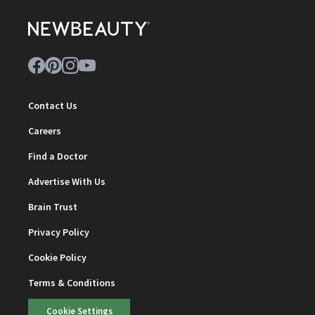
Contact Us
Careers
Find a Doctor
Advertise With Us
Brain Trust
Privacy Policy
Cookie Policy
Terms & Conditions
Cookie Settings