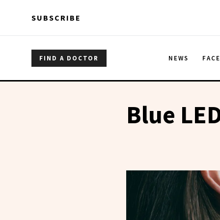
Skip to main content
Skip to main content
SUBSCRIBE
FIND A DOCTOR
NEWS
FAC
Blue LED