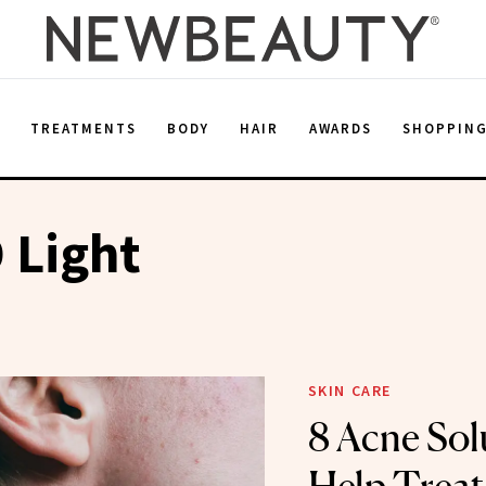
E
TREATMENTS
BODY
HAIR
AWARDS
SHOPPIN
 Light
SKIN CARE
8 Acne Sol