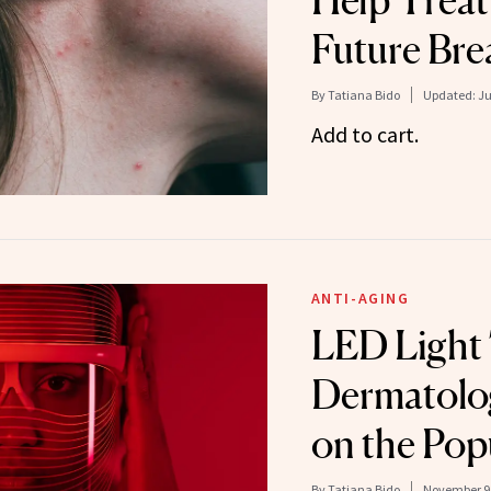
Help Treat
Future Bre
By
Tatiana Bido
Updated:
Ju
Add to cart.
ANTI-AGING
LED Light 
Dermatolog
on the Pop
By
Tatiana Bido
November 9,