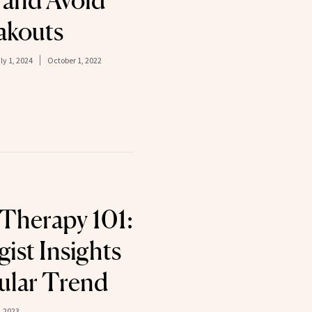
 and Avoid
akouts
ly 1, 2024
October 1, 2022
Therapy 101:
ist Insights
ular Trend
 2023