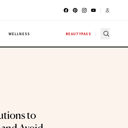
G
WELLNESS
BEAUTYPASS
utions to