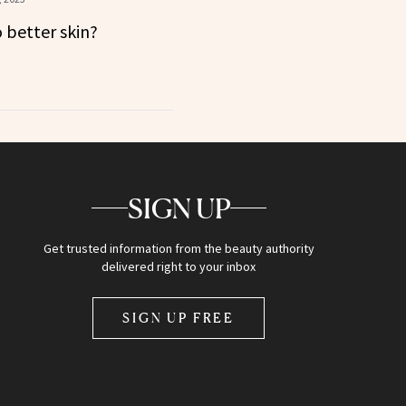
o better skin?
SIGN UP
Get trusted information from the beauty authority
delivered right to your inbox
SIGN UP FREE