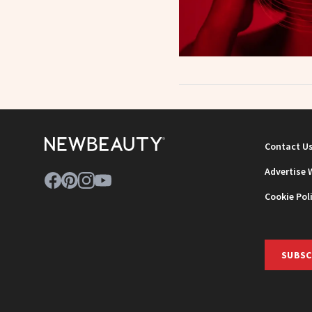
Contact U
Advertise 
Cookie Pol
SUBSC