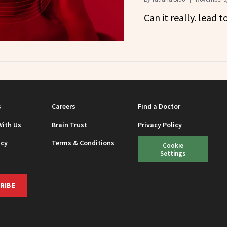
Can it really. lead t
s
Careers
Find a Doctor
With Us
Brain Trust
Privacy Policy
icy
Terms & Conditions
Cookie
Settings
RIBE