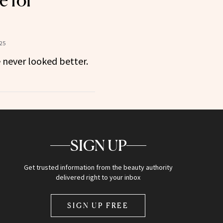
e for
25
never looked better.
SIGN UP
Get trusted information from the beauty authority
delivered right to your inbox
SIGN UP FREE