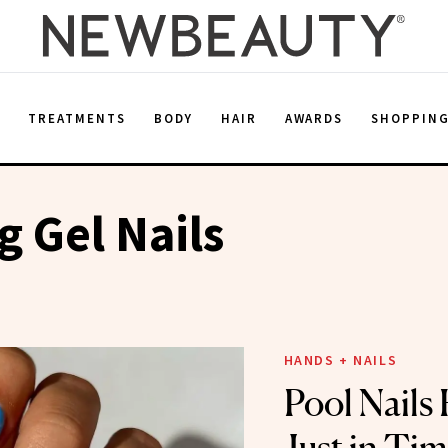
E
TREATMENTS
BODY
HAIR
AWARDS
SHOPPIN
 Gel Nails
HANDS + NAILS
Pool Nails