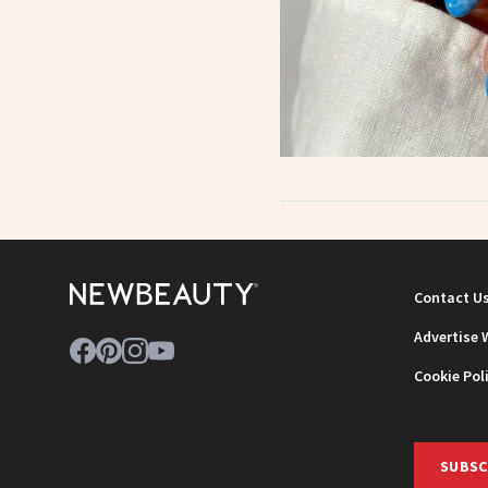
Contact U
Advertise 
Cookie Pol
SUBSC