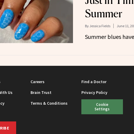
Just in Tim
Summer
By
Jessica Fields
June 11, 20
Summer blues have 
s
Careers
Find a Doctor
With Us
Brain Trust
Privacy Policy
icy
Terms & Conditions
Cookie
Settings
RIBE