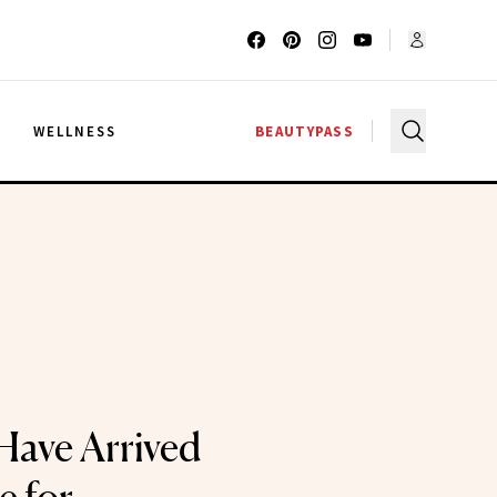
G
WELLNESS
BEAUTYPASS
 Have Arrived