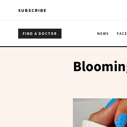
Skip to main content
Skip to main content
SUBSCRIBE
FIND A DOCTOR
NEWS
FAC
Blooming