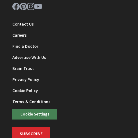
Contact Us
Careers
Find a Doctor
Advertise With Us
Brain Trust
Privacy Policy
Cookie Policy
Terms & Conditions
Cookie Settings
SUBSCRIBE