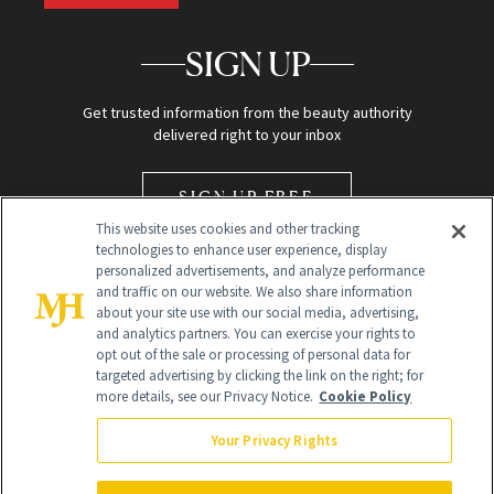
SIGN UP
Get trusted information from the beauty authority
delivered right to your inbox
SIGN UP FREE
This website uses cookies and other tracking
technologies to enhance user experience, display
personalized advertisements, and analyze performance
and traffic on our website. We also share information
about your site use with our social media, advertising,
and analytics partners. You can exercise your rights to
opt out of the sale or processing of personal data for
Global Headquarters
targeted advertising by clicking the link on the right; for
more details, see our Privacy Notice.
Cookie Policy
259 Prospect Plains Rd Building H
Monroe Township, NJ 08831 info@newbeauty.com
Your Privacy Rights
info@newbeauty.com
NewBeauty may earn a portion of sales from products that are
purchased through our site as part of our affiliate partnerships with