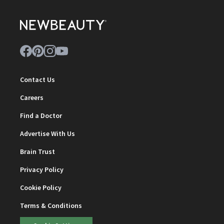
Contact Us
Careers
Find a Doctor
Advertise With Us
Brain Trust
Privacy Policy
Cookie Policy
Terms & Conditions