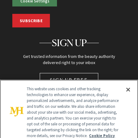
Cookie Settings
SUBSCRIBE
SIGN UP
Get trusted information from the beauty authority
delivered right to your inbox
SIGN UP FREE
This website uses cookies and other tracking
technologies to enhance user experience, display
personalized advertisements, and analyze performance
and traffic on our website. We also share information
about your site use with our social media, advertising,
and analytics partners. You can exercise your rights to
opt out of the sale or processing of personal data for
Global Headquarters
targeted advertising by clicking the link on the right; for
more details, see our Privacy Notice.
Cookie Policy