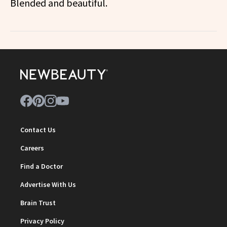
Blended and beautiful.
Contact Us
Careers
Find a Doctor
Advertise With Us
Brain Trust
Privacy Policy