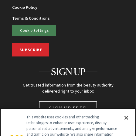
Cookie Policy
Terms & Conditions
Cookie Settings
SUBSCRIBE
SIGN UP
Get trusted information from the beauty authority
delivered right to your inbox
SIGN UP FREE
This website uses cookies and other tracking
technologies to enhance user experience, display
personalized advertisements, and analyze performance
and traffic on our website. We also share information