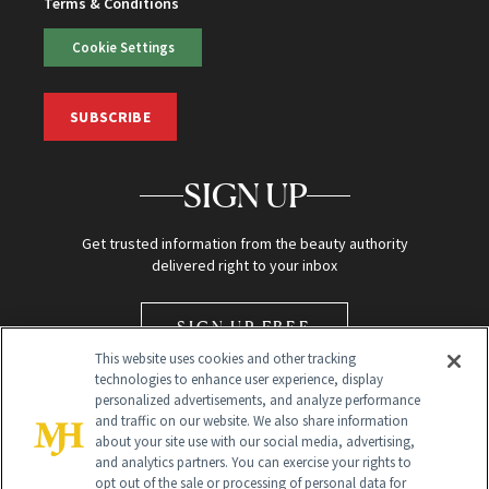
Terms & Conditions
Cookie Settings
SUBSCRIBE
SIGN UP
Get trusted information from the beauty authority
delivered right to your inbox
SIGN UP FREE
This website uses cookies and other tracking
technologies to enhance user experience, display
personalized advertisements, and analyze performance
and traffic on our website. We also share information
about your site use with our social media, advertising,
and analytics partners. You can exercise your rights to
opt out of the sale or processing of personal data for