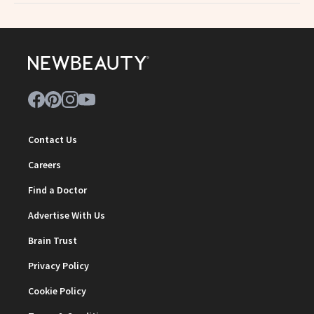
Contact Us
Careers
Find a Doctor
Advertise With Us
Brain Trust
Privacy Policy
Cookie Policy