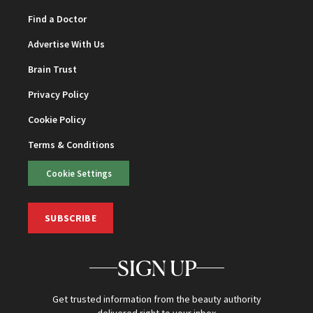
Find a Doctor
Advertise With Us
Brain Trust
Privacy Policy
Cookie Policy
Terms & Conditions
Cookie Settings
SUBSCRIBE
SIGN UP
Get trusted information from the beauty authority
delivered right to your inbox