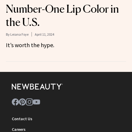
Number-One Lip Color in
the U.S.
By
Leiana Foye
April 11, 2024
It’s worth the hype.
Contact Us
Careers