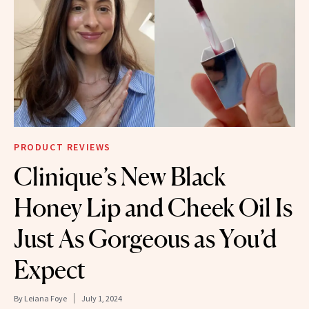
PRODUCT REVIEWS
Clinique’s New Black
Honey Lip and Cheek Oil Is
Just As Gorgeous as You’d
Expect
By
Leiana Foye
July 1, 2024