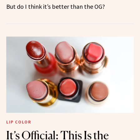
But do I think it’s better than the OG?
LIP COLOR
It’s Official: This Is the