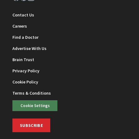
Contact Us
Careers
Find a Doctor
Advertise With Us
Brain Trust
Privacy Policy
Cookie Policy
Terms & Conditions
Cookie Settings
SUBSCRIBE