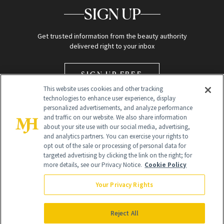
SIGN UP
Get trusted information from the beauty authority
delivered right to your inbox
SIGN UP FREE
This website uses cookies and other tracking
technologies to enhance user experience, display
personalized advertisements, and analyze performance
and traffic on our website. We also share information
about your site use with our social media, advertising,
and analytics partners. You can exercise your rights to
opt out of the sale or processing of personal data for
Global Headquarters
targeted advertising by clicking the link on the right; for
more details, see our Privacy Notice.
Cookie Policy
259 Prospect Plains Rd Building H
Monroe Township, NJ 08831 info@newbeauty.com
Your Privacy Rights
info@newbeauty.com
NewBeauty may earn a portion of sales from products that are
purchased through our site as part of our affiliate partnerships with
Reject All
retailers.
©
2026
All Rights Reserved