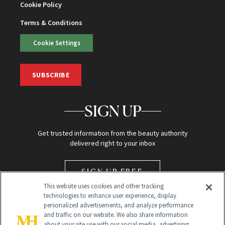
Cookie Policy
Terms & Conditions
Cookie Settings
SUBSCRIBE
SIGN UP
Get trusted information from the beauty authority
delivered right to your inbox
SIGN UP FREE
This website uses cookies and other tracking
technologies to enhance user experience, display
personalized advertisements, and analyze performance
and traffic on our website. We also share information
about your site use with our social media, advertising,