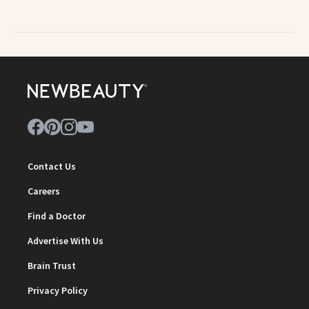
Contact Us
Careers
Find a Doctor
Advertise With Us
Brain Trust
Privacy Policy