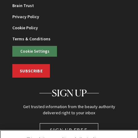
Brain Trust
Privacy Policy
Cookie Policy
Terms & Conditions
Cookie Settings
SUBSCRIBE
SIGN UP
Get trusted information from the beauty authority
delivered right to your inbox
SIGN UP FREE