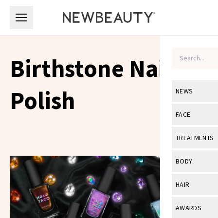
Skip to main content
Skip to main content
Birthstone Nail
Polish
NEWS
View All
Ne
FACE
Celebrity
View All
Fac
TREATMENTS
New Launch
Acne
View All
Tre
BODY
Treatment 
Anti-Aging
Neurotoxin
View All
Bo
HAIR
Industry & 
Celebrity
Fillers
Skin Care
View All
Hair
AWARDS
Eye Care
Lasers & En