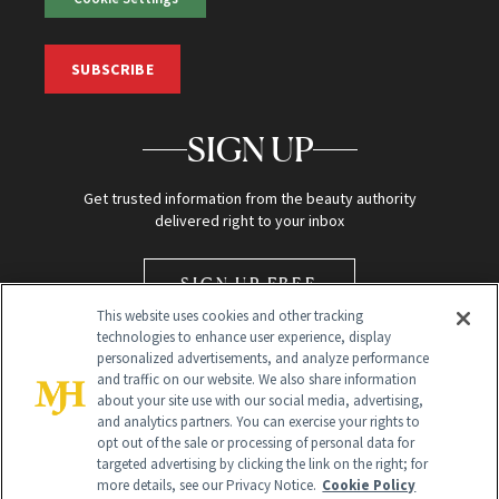
SUBSCRIBE
SIGN UP
Get trusted information from the beauty authority
delivered right to your inbox
SIGN UP FREE
This website uses cookies and other tracking
technologies to enhance user experience, display
personalized advertisements, and analyze performance
and traffic on our website. We also share information
about your site use with our social media, advertising,
and analytics partners. You can exercise your rights to
opt out of the sale or processing of personal data for
Global Headquarters
targeted advertising by clicking the link on the right; for
more details, see our Privacy Notice.
Cookie Policy