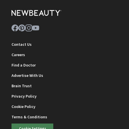
Contact Us
Careers
Find a Doctor
Advertise With Us
Brain Trust
Privacy Policy
Cookie Policy
Terms & Conditions
Cookie Settings