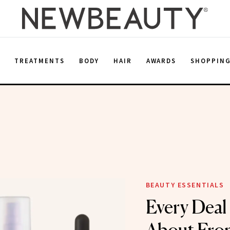
E
TREATMENTS
BODY
HAIR
AWARDS
SHOPPIN
BEAUTY ESSENTIALS
Every Deal