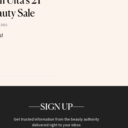
 Ulta’s 21
auty Sale
 2021
s!
SIGN UP
Get trusted information from the beauty authority
delivered right to your inbox