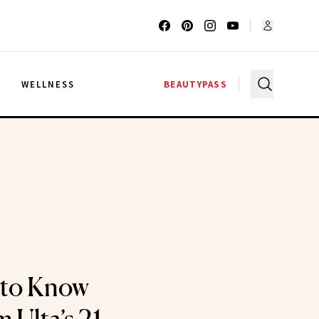
G
WELLNESS
BEAUTYPASS
 to Know