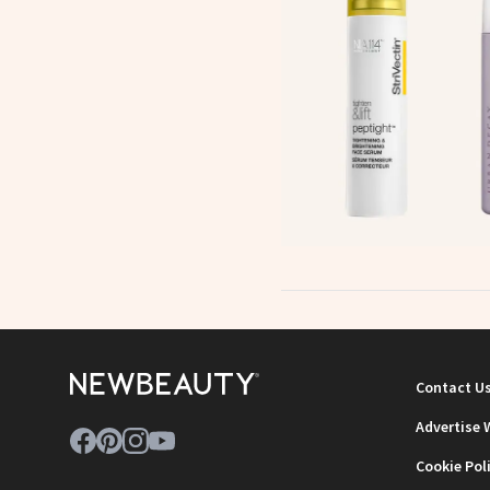
Contact U
Advertise 
Cookie Pol