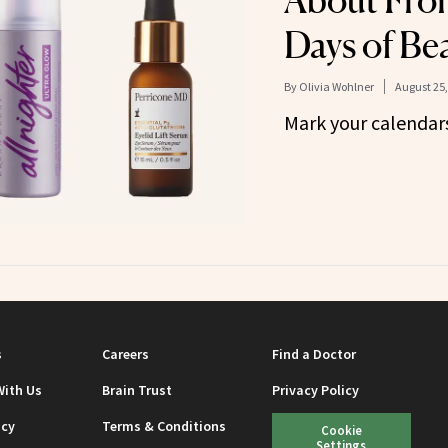
About From
Days of Be
By
Olivia Wohlner
August 25,
Mark your calendar
s
Careers
Find a Doctor
With Us
Brain Trust
Privacy Policy
icy
Terms & Conditions
Cookie
Settings