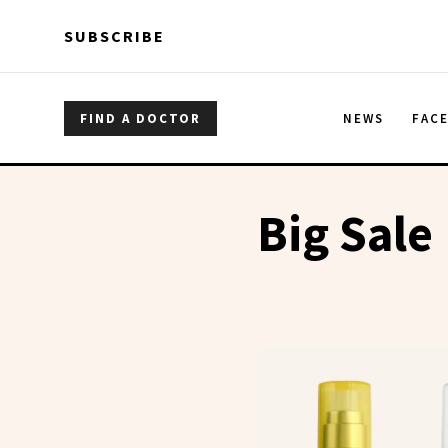
Skip to main content
Skip to main content
SUBSCRIBE
FIND A DOCTOR
NEWS
FAC
Big Sale