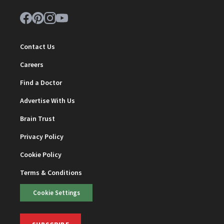
Contact Us
Careers
Find a Doctor
Advertise With Us
Brain Trust
Privacy Policy
Cookie Policy
Terms & Conditions
Cookie Settings