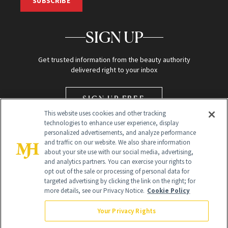
SUBSCRIBE
SIGN UP
Get trusted information from the beauty authority
delivered right to your inbox
SIGN UP FREE
This website uses cookies and other tracking
technologies to enhance user experience, display
personalized advertisements, and analyze performance
and traffic on our website. We also share information
about your site use with our social media, advertising,
and analytics partners. You can exercise your rights to
opt out of the sale or processing of personal data for
Global Headquarters
targeted advertising by clicking the link on the right; for
more details, see our Privacy Notice.
Cookie Policy
259 Prospect Plains Rd Building H
Monroe Township, NJ 08831 info@newbeauty.com
Your Privacy Rights
info@newbeauty.com
NewBeauty may earn a portion of sales from products that are