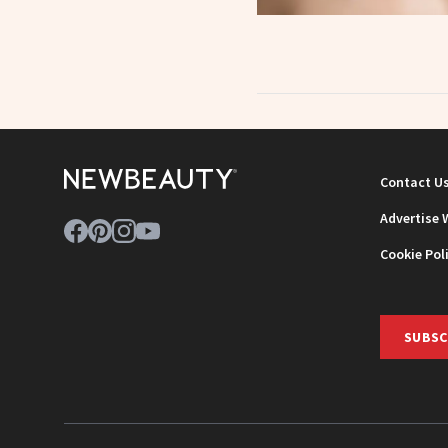
Contact U
Advertise 
Cookie Pol
SUBSC