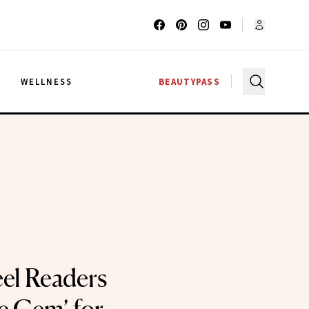
G
WELLNESS
BEAUTYPASS
el Readers