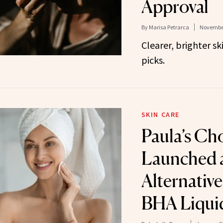
Approval
By
Marisa Petrarca
November
Clearer, brighter sk
picks.
SKIN CARE
Paula’s Cho
Launched 
Alternative 
BHA Liquid