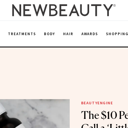
E
TREATMENTS
BODY
HAIR
AWARDS
SHOPPIN
BEAUTYENGINE
The $10 Pe