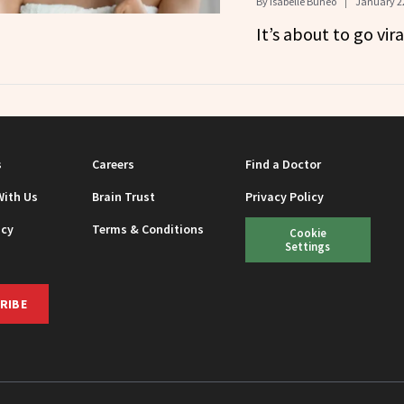
By
Isabelle Buneo
January 22
It’s about to go vira
s
Careers
Find a Doctor
With Us
Brain Trust
Privacy Policy
icy
Terms & Conditions
Cookie
Settings
RIBE