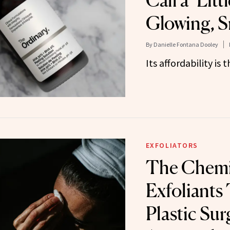
Call a ‘Litt
Glowing, 
By
Danielle Fontana Dooley
Its affordability is 
EXFOLIATORS
The Chemi
Exfoliants
Plastic Sur