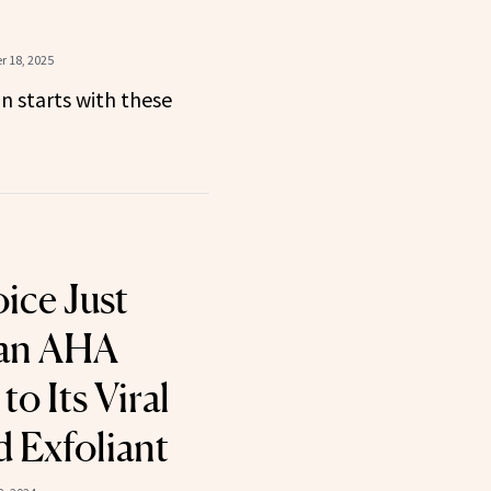
 18, 2025
in starts with these
ice Just
an AHA
to Its Viral
 Exfoliant