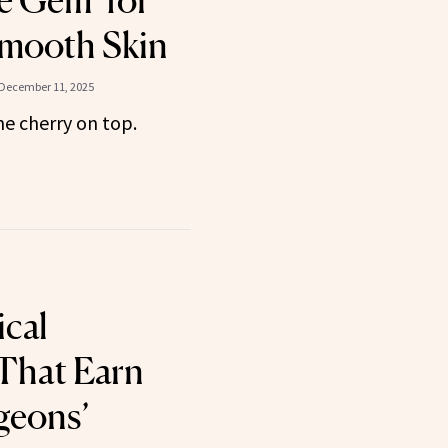
le Gem’ for
Smooth Skin
December 11, 2025
the cherry on top.
cal
 That Earn
geons’