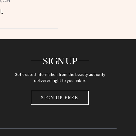
, 2024
l.
SIGN UP
Get trusted information from the beauty authority
delivered right to your inbox
SIGN UP FREE