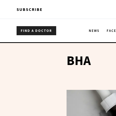
Skip to main content
Skip to main content
SUBSCRIBE
FIND A DOCTOR
NEWS
FAC
BHA