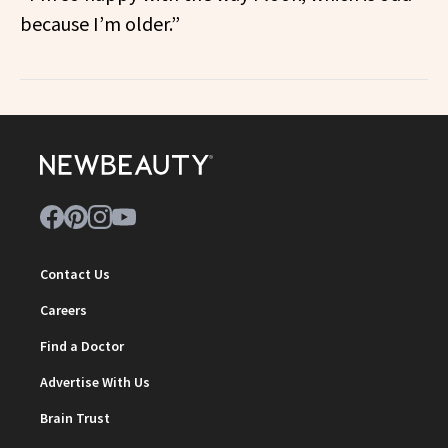
because I’m older.”
Contact Us
Careers
Find a Doctor
Advertise With Us
Brain Trust