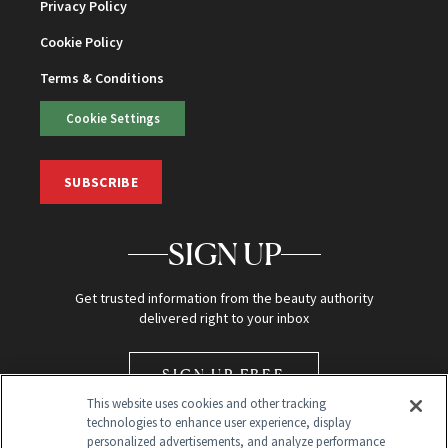
Privacy Policy
Cookie Policy
Terms & Conditions
Cookie Settings
SUBSCRIBE
SIGN UP
Get trusted information from the beauty authority
delivered right to your inbox
SIGN UP FREE
This website uses cookies and other tracking
technologies to enhance user experience, display
personalized advertisements, and analyze performance