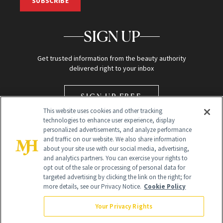
SUBSCRIBE
SIGN UP
Get trusted information from the beauty authority
delivered right to your inbox
SIGN UP FREE
This website uses cookies and other tracking
technologies to enhance user experience, display
personalized advertisements, and analyze performance
and traffic on our website. We also share information
about your site use with our social media, advertising,
and analytics partners. You can exercise your rights to
opt out of the sale or processing of personal data for
Global Headquarters
targeted advertising by clicking the link on the right; for
more details, see our Privacy Notice.
Cookie Policy
259 Prospect Plains Rd Building H
Monroe Township, NJ 08831 info@newbeauty.com
Your Privacy Rights
info@newbeauty.com
NewBeauty may earn a portion of sales from products that are