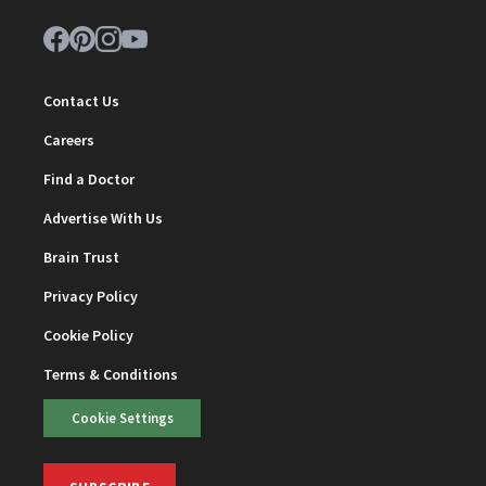
Contact Us
Careers
Find a Doctor
Advertise With Us
Brain Trust
Privacy Policy
Cookie Policy
Terms & Conditions
Cookie Settings