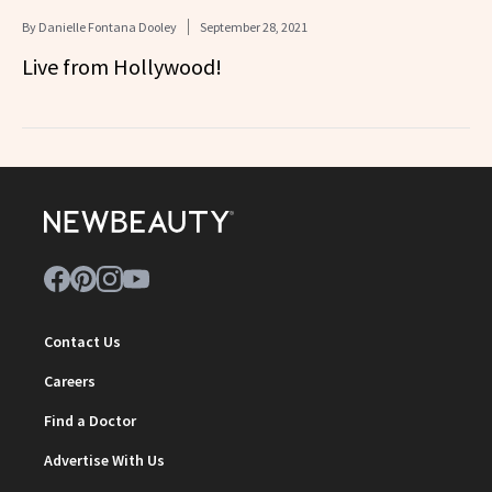
By
Danielle Fontana Dooley
September 28, 2021
Live from Hollywood!
Contact Us
Careers
Find a Doctor
Advertise With Us