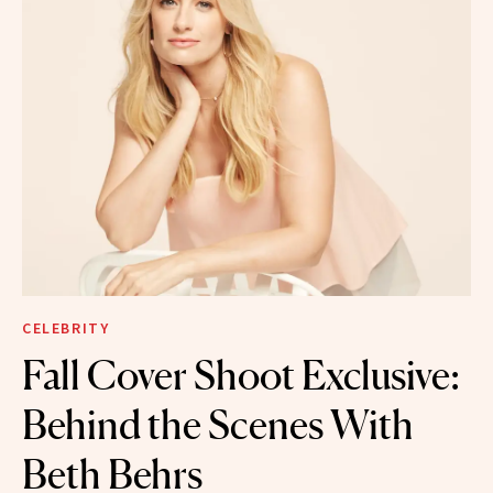
CELEBRITY
Fall Cover Shoot Exclusive:
Behind the Scenes With
Beth Behrs