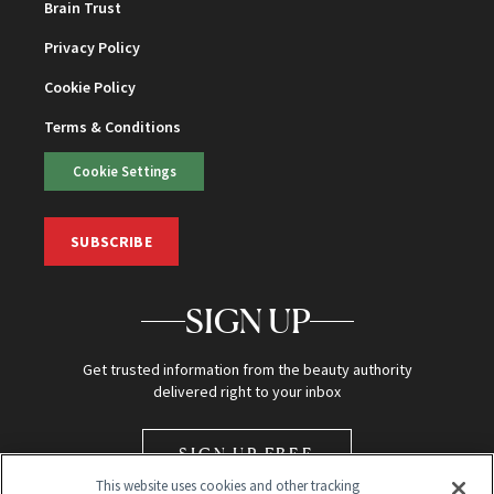
Brain Trust
Privacy Policy
Cookie Policy
Terms & Conditions
Cookie Settings
SUBSCRIBE
SIGN UP
Get trusted information from the beauty authority
delivered right to your inbox
SIGN UP FREE
This website uses cookies and other tracking