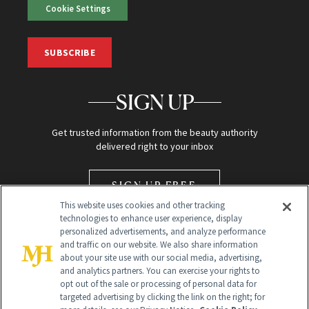
Cookie Settings
SUBSCRIBE
SIGN UP
Get trusted information from the beauty authority
delivered right to your inbox
SIGN UP FREE
This website uses cookies and other tracking
technologies to enhance user experience, display
personalized advertisements, and analyze performance
and traffic on our website. We also share information
about your site use with our social media, advertising,
and analytics partners. You can exercise your rights to
opt out of the sale or processing of personal data for
Global Headquarters
targeted advertising by clicking the link on the right; for