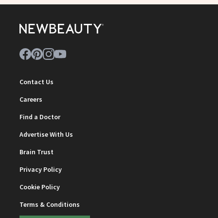
Contact Us
Careers
Find a Doctor
Advertise With Us
Brain Trust
Privacy Policy
Cookie Policy
Terms & Conditions