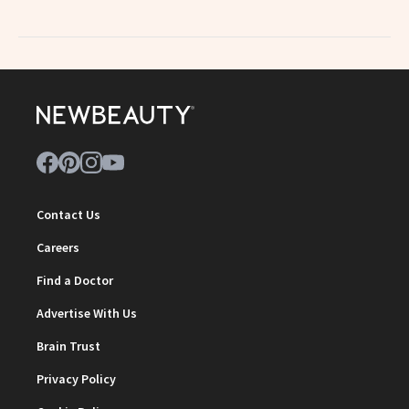
Contact Us
Careers
Find a Doctor
Advertise With Us
Brain Trust
Privacy Policy