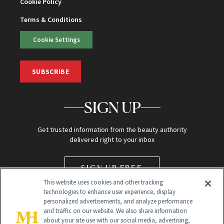
Cookie Policy
Terms & Conditions
Cookie Settings
SUBSCRIBE
SIGN UP
Get trusted information from the beauty authority
delivered right to your inbox
SIGN UP FREE
This website uses cookies and other tracking
technologies to enhance user experience, display
personalized advertisements, and analyze performance
and traffic on our website. We also share information
about your site use with our social media, advertising,