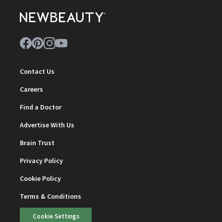
Contact Us
Careers
Find a Doctor
Advertise With Us
Brain Trust
Privacy Policy
Cookie Policy
Terms & Conditions
Cookie Settings