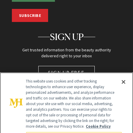
SUBSCRIBE
SIGN UP
Get trusted information from the beauty authority
delivered right to your inbox
SIGN UP FREE
This website uses cookies and other tracking
technologies to enhance user experience, display
personalized advertisements, and analyze performance
and traffic on our website. We also share information
about your site use with our social media, advertising,
and analytics partners. You can exercise your rights to
opt out of the sale or processing of personal data for
Global Headquarters
targeted advertising by clicking the link on the right; for
more details, see our Privacy Notice.
Cookie Policy
259 Prospect Plains Rd Building H