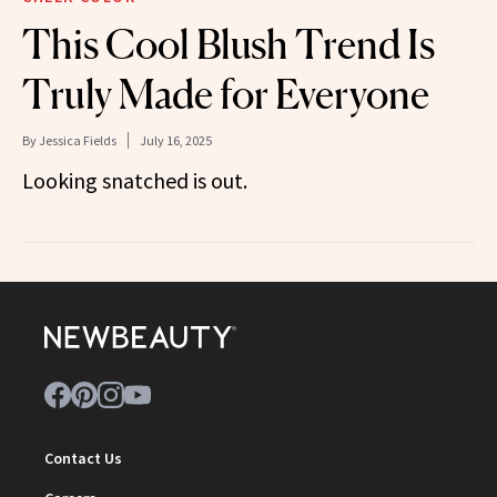
This Cool Blush Trend Is
Truly Made for Everyone
By
Jessica Fields
July 16, 2025
Looking snatched is out.
Contact Us