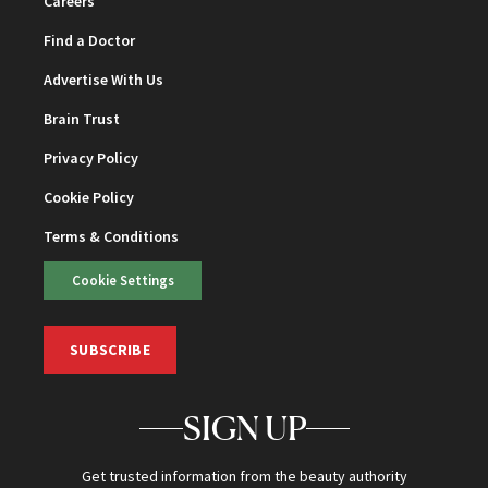
Careers
Find a Doctor
Advertise With Us
Brain Trust
Privacy Policy
Cookie Policy
Terms & Conditions
Cookie Settings
SUBSCRIBE
SIGN UP
Get trusted information from the beauty authority