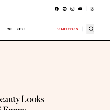
G
WELLNESS
BEAUTYPASS
eauty Looks