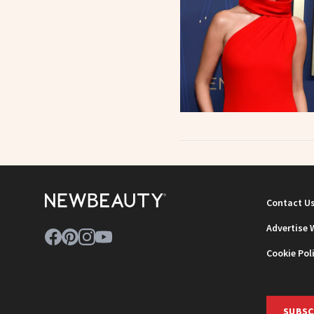
Contact U
Advertise 
Cookie Pol
SUBSC