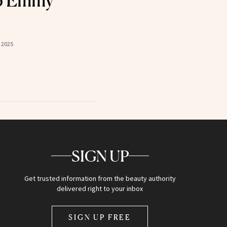
25 Emmy
 2025
SIGN UP
Get trusted information from the beauty authority
delivered right to your inbox
SIGN UP FREE