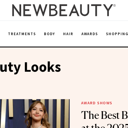
E
TREATMENTS
BODY
HAIR
AWARDS
SHOPPIN
uty Looks
AWARD SHOWS
The Best B