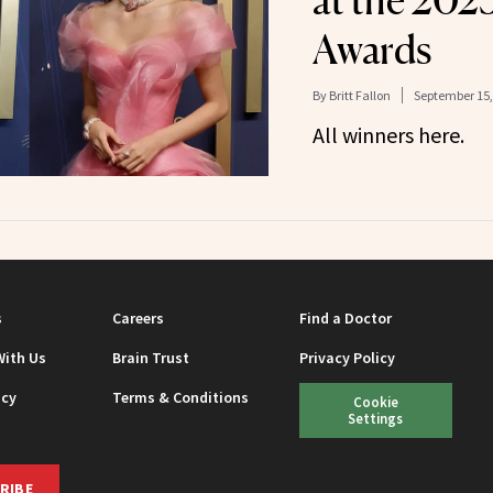
at the 20
Awards
By
Britt Fallon
September 15,
All winners here.
s
Careers
Find a Doctor
With Us
Brain Trust
Privacy Policy
icy
Terms & Conditions
Cookie
Settings
RIBE