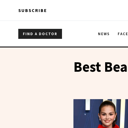
Skip to main content
Skip to main content
SUBSCRIBE
FIND A DOCTOR
NEWS
FAC
Best Bea