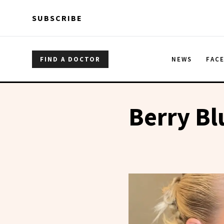
Skip to main content
Skip to main content
SUBSCRIBE
FIND A DOCTOR
NEWS
FAC
Berry Bl