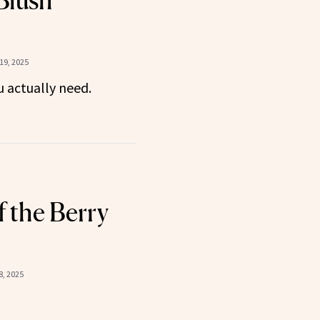
Blush
19, 2025
u actually need.
f the Berry
, 2025