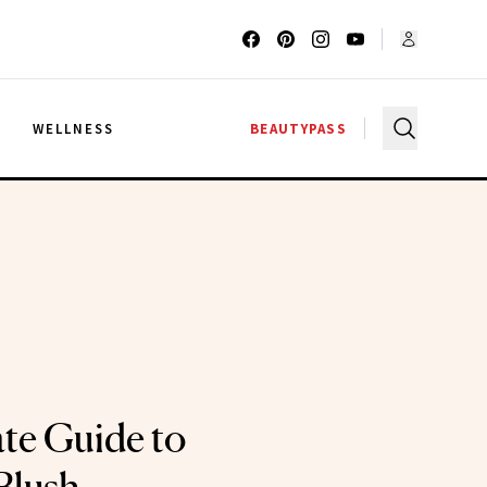
G
WELLNESS
BEAUTYPASS
te Guide to