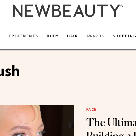
E
TREATMENTS
BODY
HAIR
AWARDS
SHOPPIN
ush
FACE
The Ultima