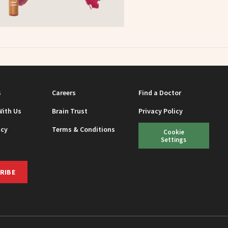
s
Careers
Find a Doctor
With Us
Brain Trust
Privacy Policy
icy
Terms & Conditions
Cookie
Settings
RIBE