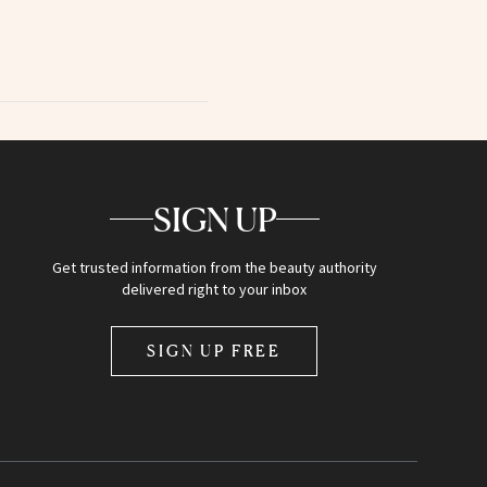
SIGN UP
Get trusted information from the beauty authority
delivered right to your inbox
SIGN UP FREE