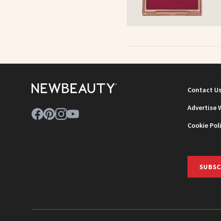
Contact U
Advertise 
Cookie Pol
SUBSC