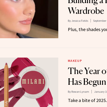
Building a 
Wardrobe
By
Jessica Fields
September 
Plus, the shades yo
MAKEUP
The Year o
Has Begun
By
Rowan Lynam
January 18
Take a bite of 2025.