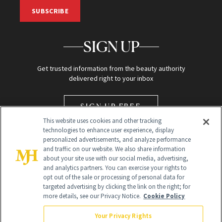
SUBSCRIBE
SIGN UP
Get trusted information from the beauty authority
delivered right to your inbox
SIGN UP FREE
This website uses cookies and other tracking
technologies to enhance user experience, display
personalized advertisements, and analyze performance
and traffic on our website. We also share information
about your site use with our social media, advertising,
and analytics partners. You can exercise your rights to
opt out of the sale or processing of personal data for
Global Headquarters
targeted advertising by clicking the link on the right; for
more details, see our Privacy Notice.
Cookie Policy
259 Prospect Plains Rd Building H
Monroe Township, NJ 08831 info@newbeauty.com
Your Privacy Rights
info@newbeauty.com