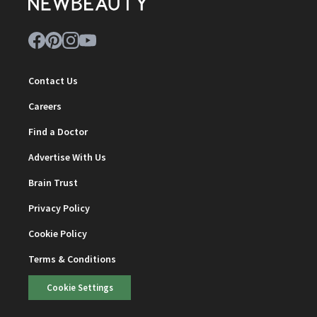
Contact Us
Careers
Find a Doctor
Advertise With Us
Brain Trust
Privacy Policy
Cookie Policy
Terms & Conditions
Cookie Settings