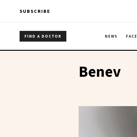
Skip to main content
Skip to main content
SUBSCRIBE
FIND A DOCTOR
NEWS
FAC
Benev