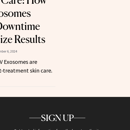
 Care: How
osomes
Downtime
ze Results
ber 6, 2024
V Exosomes are
t-treatment skin care.
SIGN UP