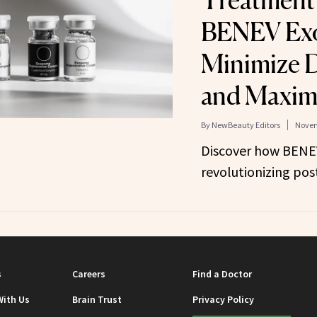
Treatment
BENEV Ex
Minimize 
and Maximi
By
NewBeauty Editors
Novem
Discover how BENE
revolutionizing pos
s
Careers
Find a Doctor
With Us
Brain Trust
Privacy Policy