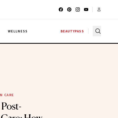
G
WELLNESS
BEAUTYPASS
N CARE
 Post-