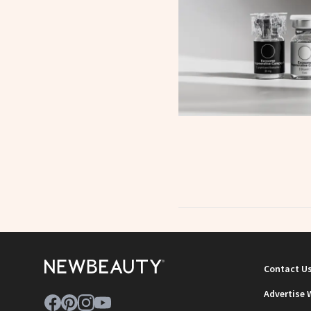
Contact U
Advertise 