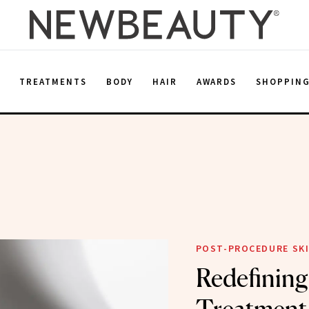
E
TREATMENTS
BODY
HAIR
AWARDS
SHOPPIN
POST-PROCEDURE SKI
Redefining